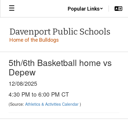
Skip
Popular Links
to
main
content
Davenport Public Schools
Home of the Bulldogs
5th/6th Basketball home vs
Depew
12/08/2025
4:30 PM to 6:00 PM CT
(Source:
Athletics & Activities Calendar
)