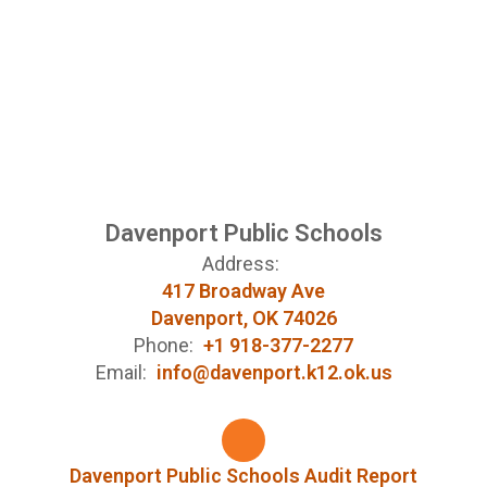
Davenport Public Schools
Address:
417 Broadway Ave
Davenport, OK 74026
Phone:
+1 918-377-2277
Email:
info@davenport.k12.ok.us
Davenport Public Schools Audit Report