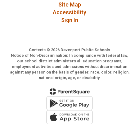
Site Map
Accessibility
Sign In
Contents © 2026 Davenport Public Schools
Notice of Non-Discrimination: In compliance with federal law,
our school district administers all education programs,
employment activities and admissions without discrimination
against any person on the basis of gender, race, color, religion,
national origin, age, or disability.