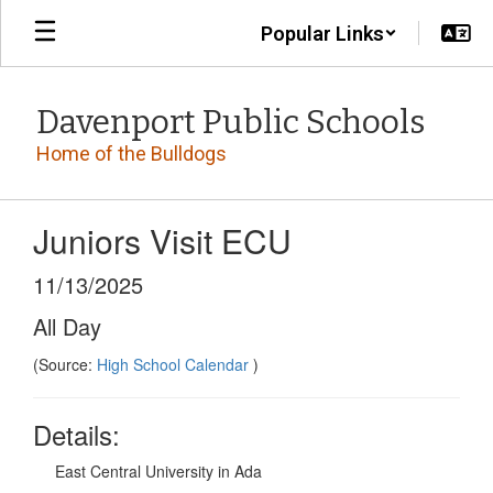
Skip
Popular Links
to
main
content
Davenport Public Schools
Home of the Bulldogs
Juniors Visit ECU
11/13/2025
All Day
(Source:
High School Calendar
)
Details:
East Central University in Ada