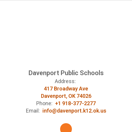
Davenport Public Schools
Address:
417 Broadway Ave
Davenport, OK 74026
Phone:
+1 918-377-2277
Email:
info@davenport.k12.ok.us