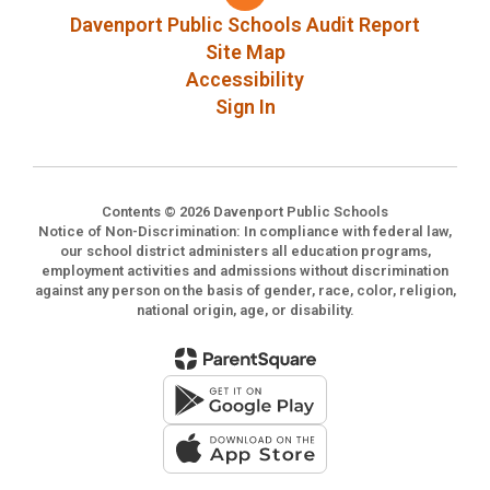
Davenport Public Schools Audit Report
Site Map
Accessibility
Sign In
Contents © 2026 Davenport Public Schools
Notice of Non-Discrimination: In compliance with federal law,
our school district administers all education programs,
employment activities and admissions without discrimination
against any person on the basis of gender, race, color, religion,
national origin, age, or disability.