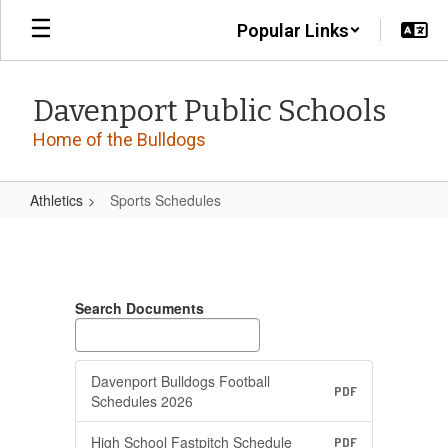
Skip
Popular Links
to
main
content
Davenport Public Schools
Home of the Bulldogs
Athletics
Sports Schedules
Sports
Schedules
Search Documents
Davenport Bulldogs Football
PDF
Schedules 2026
High School Fastpitch Schedule
PDF