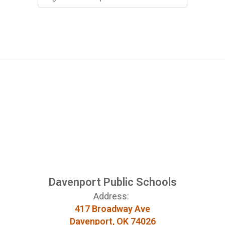
Davenport Public Schools
Address:
417 Broadway Ave
Davenport, OK 74026