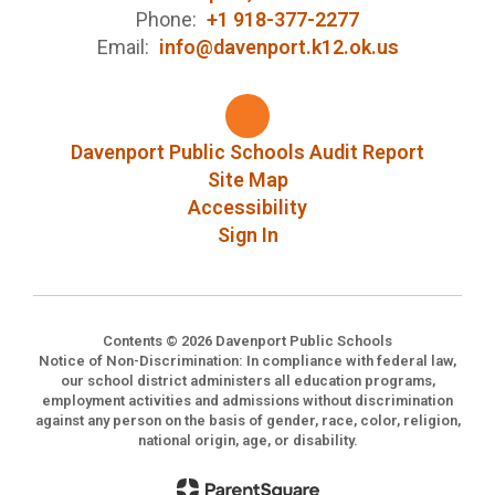
Phone:
+1 918-377-2277
Email:
info@davenport.k12.ok.us
Davenport Public Schools Audit Report
Site Map
Accessibility
Sign In
Contents © 2026 Davenport Public Schools
Notice of Non-Discrimination: In compliance with federal law,
our school district administers all education programs,
employment activities and admissions without discrimination
against any person on the basis of gender, race, color, religion,
national origin, age, or disability.