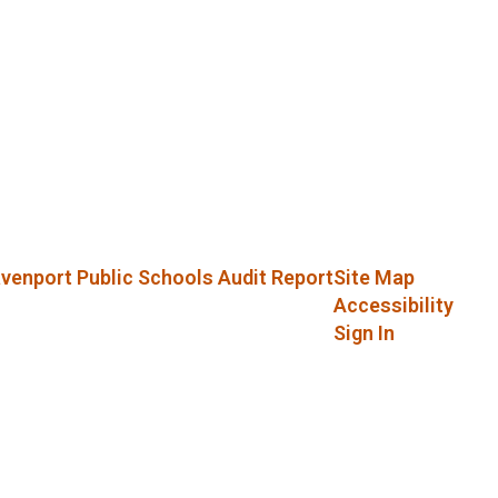
venport Public Schools Audit Report
Site Map
Accessibility
Sign In