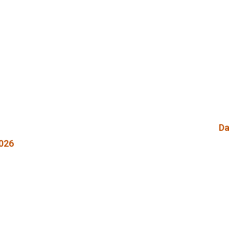
Da
026