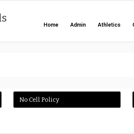
ls
Home
Admin
Athletics
No Cell Policy