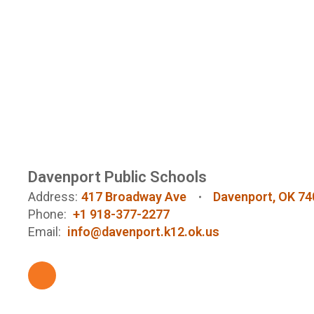
Davenport Public Schools
Address:
417 Broadway Ave
Davenport, OK 74
Phone:
+1 918-377-2277
Email:
info@davenport.k12.ok.us