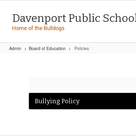
Skip
to
Davenport Public Schoo
main
content
Home of the Bulldogs
Admin
Board of Education
Policies
Policies
Bullying Policy