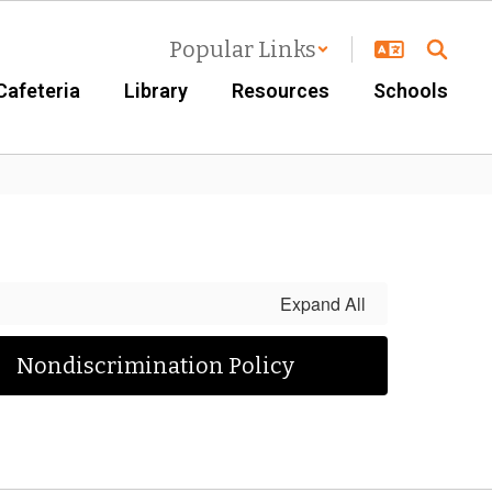
Popular Links
Cafeteria
Library
Resources
Schools
Expand All
Nondiscrimination Policy